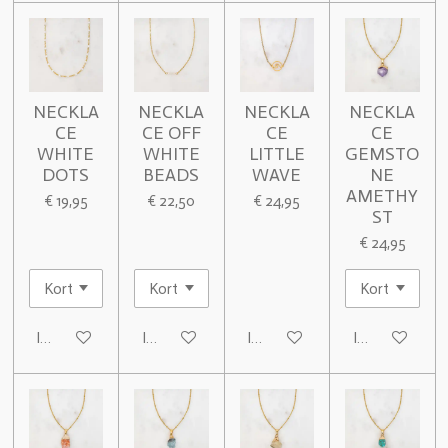
NECKLA
NECKLA
NECKLA
NECKLA
CE
CE OFF
CE
CE
WHITE
WHITE
LITTLE
GEMSTO
DOTS
BEADS
WAVE
NE
AMETHY
€ 19,95
€ 22,50
€ 24,95
ST
€ 24,95
In winkelwagen
In winkelwagen
In winkelwagen
In winkelwage