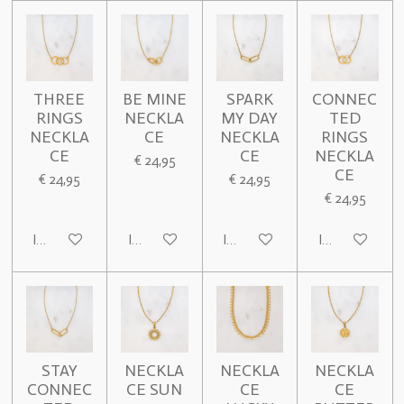
THREE
BE MINE
SPARK
CONNEC
RINGS
NECKLA
MY DAY
TED
NECKLA
CE
NECKLA
RINGS
CE
CE
NECKLA
€ 24,95
CE
€ 24,95
€ 24,95
€ 24,95
In winkelwagen
In winkelwagen
In winkelwagen
In winkelwage
STAY
NECKLA
NECKLA
NECKLA
CONNEC
CE SUN
CE
CE