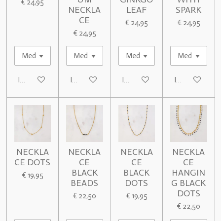
€ 24,95
NECKLA
LEAF
SPARK
CE
€ 24,95
€ 24,95
€ 24,95
In winkelwagen
In winkelwagen
In winkelwagen
In winkelwage
NECKLA
NECKLA
NECKLA
NECKLA
CE DOTS
CE
CE
CE
BLACK
BLACK
HANGIN
€ 19,95
BEADS
DOTS
G BLACK
DOTS
€ 22,50
€ 19,95
€ 22,50