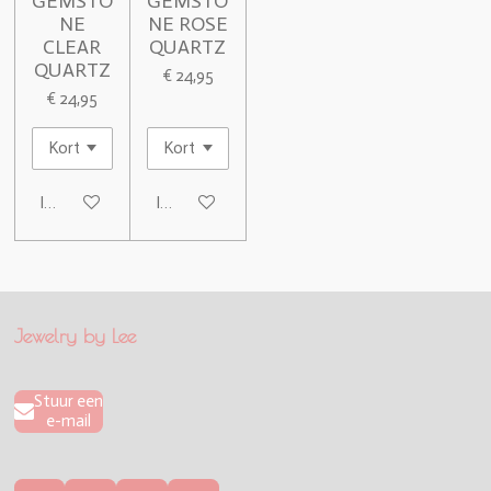
GEMSTO
GEMSTO
NE
NE ROSE
CLEAR
QUARTZ
QUARTZ
€ 24,95
€ 24,95
In winkelwagen
In winkelwagen
Jewelry by Lee
Stuur een
e-mail