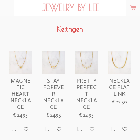
JEWELRY BY LEE
Ga
direct
naar
de
Kettingen
hoofdinhoud
MAGNE
STAY
PRETTY
NECKLA
TIC
FOREVE
PERFEC
CE FLAT
HEART
R
T
LINK
NECKLA
NECKLA
NECKLA
€ 22,50
CE
CE
CE
€ 24,95
€ 24,95
€ 24,95
In winkelwagen
In winkelwagen
In winkelwagen
In winkelwage