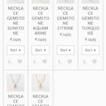
NECKLA
NECKLA
NECKLA
NECKLA
CE
CE
CE
CE
GEMSTO
GEMSTO
GEMSTO
GEMSTO
NE
NE
NE
NE
SUNSTO
AQUAM
CITRINE
TURQUO
NE
ARINE
ISE
€ 24,95
€ 24,95
€ 24,95
€ 24,95
In winkelwagen
In winkelwagen
In winkelwagen
In winkelwage
NECKLA
NECKLA
CE
CE