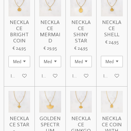
NECKLA
NECKLA
NECKLA
NECKLA
CE
CE
CE
CE
BRIGHT
MERMAI
SHINY
SHELL
COIN
D
STAR
€ 24,95
€ 24,95
€ 29,95
€ 24,95
In winkelwagen
In winkelwagen
In winkelwagen
In winkelwage
NECKLA
GOLDEN
NECKLA
NECKLA
CE STAR
SPECTR
CE
CE COIN
UM
GINKGO
WITH