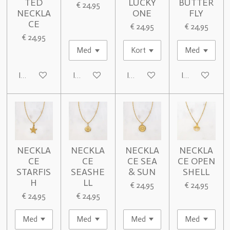
TED
LUCKY
BUTTER
€ 24,95
NECKLA
ONE
FLY
CE
€ 24,95
€ 24,95
€ 24,95
In winkelwagen
In winkelwagen
In winkelwagen
In winkelwage
NECKLA
NECKLA
NECKLA
NECKLA
CE
CE
CE SEA
CE OPEN
STARFIS
SEASHE
& SUN
SHELL
H
LL
€ 24,95
€ 24,95
€ 24,95
€ 24,95