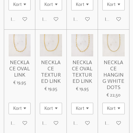
In winkelwagen
In winkelwagen
In winkelwagen
In winkelwage
NECKLA
NECKLA
NECKLA
NECKLA
CE OVAL
CE
CE OVAL
CE
LINK
TEXTUR
TEXTUR
HANGIN
ED LINK
ED LINK
G WHITE
€ 19,95
DOTS
€ 19,95
€ 19,95
€ 22,50
In winkelwagen
In winkelwagen
In winkelwagen
In winkelwage