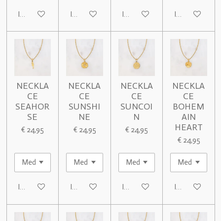
In winkelwagen
In winkelwagen
In winkelwagen
In winkelwage
NECKLA
NECKLA
NECKLA
NECKLA
CE
CE
CE
CE
SEAHOR
SUNSHI
SUNCOI
BOHEM
SE
NE
N
AIN
HEART
€ 24,95
€ 24,95
€ 24,95
€ 24,95
In winkelwagen
In winkelwagen
In winkelwagen
In winkelwage